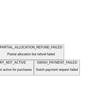
PARTIAL_ALLOCATION_REFUND_FAILED
Partial allocation but refund failed
RY_NOT_ACTIVE
SWISH_PAYMENT_FAILED
ot active for purchases
Swish payment request failed