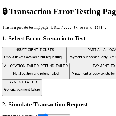
🔒 Transaction Error Testing Pa
This is a private testing page. URL:
/test-tx-errors-29f84a
1. Select Error Scenario to Test
INSUFFICIENT_TICKETS
PARTIAL_ALLOCA
Only 3 tickets available but requesting 5
Payment succeeded, only 3 of 5
ALLOCATION_FAILED_REFUND_FAILED
PAYMENT_EX
No allocation and refund failed
A payment already exists for
PAYMENT_FAILED
Generic payment failure
2. Simulate Transaction Request