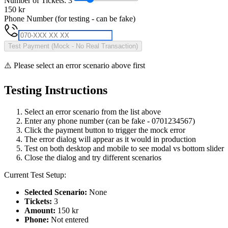
Number of Tickets:
3
150
kr
Phone Number (for testing - can be fake)
Test Payment (Mock - No Real Transaction)
⚠️ Please select an error scenario above first
Testing Instructions
Select an error scenario from the list above
Enter any phone number (can be fake - 0701234567)
Click the payment button to trigger the mock error
The error dialog will appear as it would in production
Test on both desktop and mobile to see modal vs bottom slider
Close the dialog and try different scenarios
Current Test Setup:
Selected Scenario:
None
Tickets:
3
Amount:
150
kr
Phone:
Not entered