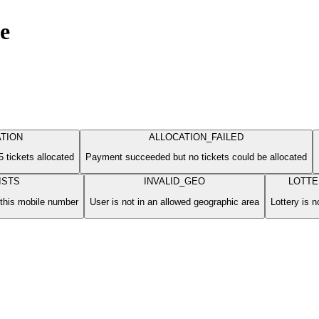
ge
TION
ALLOCATION_FAILED
 tickets allocated
Payment succeeded but no tickets could be allocated
ISTS
INVALID_GEO
LOTTE
 this mobile number
User is not in an allowed geographic area
Lottery is n